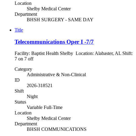
Location
Shelby Medical Center
Department
BHSH SURGERY - SAME DAY
Title
Telecommunications Oper I -7/7
Facility: Baptist Health Shelby Location: Alabaster, AL Shift:
7 on 7 off
Category
Administrative & Non-Clinical
ID
2026-318521
Shift
Night
Status
Variable Full-Time
Location
Shelby Medical Center
Department
BHSH COMMUNICATIONS