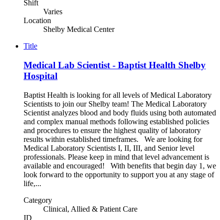
Shift
Varies
Location
Shelby Medical Center
Title
Medical Lab Scientist - Baptist Health Shelby
Hospital
Baptist Health is looking for all levels of Medical Laboratory
Scientists to join our Shelby team! The Medical Laboratory
Scientist analyzes blood and body fluids using both automated
and complex manual methods following established policies
and procedures to ensure the highest quality of laboratory
results within established timeframes. We are looking for
Medical Laboratory Scientists I, II, III, and Senior level
professionals. Please keep in mind that level advancement is
available and encouraged! With benefits that begin day 1, we
look forward to the opportunity to support you at any stage of
life,...
Category
Clinical, Allied & Patient Care
ID