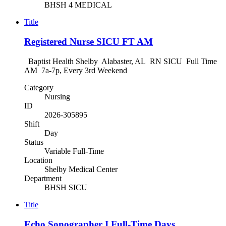
BHSH 4 MEDICAL
Title
Registered Nurse SICU FT AM
Baptist Health Shelby Alabaster, AL RN SICU Full Time
AM 7a-7p, Every 3rd Weekend
Category
Nursing
ID
2026-305895
Shift
Day
Status
Variable Full-Time
Location
Shelby Medical Center
Department
BHSH SICU
Title
Echo Sonographer I Full-Time Days