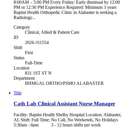
8:00AM – 5:00 PM Every Friday: Early dismissal by 12:00
PM or 12:30 PM Experience Required: Minimum 3 years
Baptist Health Orthopedic Clinic in Alabaster is seeking a
Radiology...
Category
Clinical, Allied & Patient Care
ID
2026-311554
Shift
First
Status
Full-Time
Location
831 1ST ST N
Department
BHMGAL ORTHO/PSMO ALABASTER
Title
Cath Lab Clinical Assistant Nurse Manager
Facility: Baptist Health Shelby Hospital Location: Alabaster,
AL Shift: Full Time; No Call, No Weekends, No Holidays
5:30am - 6pm 3 - 12 hours shifts per week