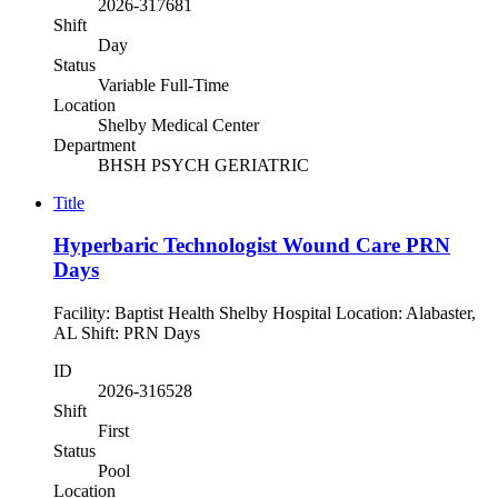
2026-317681
Shift
Day
Status
Variable Full-Time
Location
Shelby Medical Center
Department
BHSH PSYCH GERIATRIC
Title
Hyperbaric Technologist Wound Care PRN
Days
Facility: Baptist Health Shelby Hospital Location: Alabaster,
AL Shift: PRN Days
ID
2026-316528
Shift
First
Status
Pool
Location