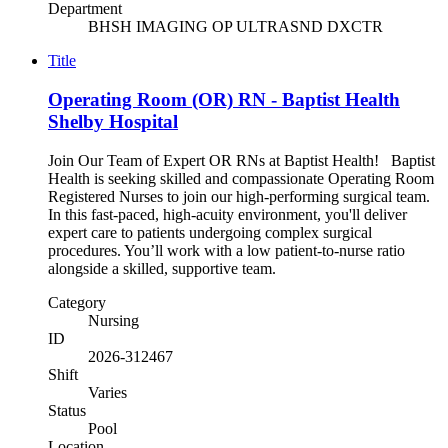
Department
BHSH IMAGING OP ULTRASND DXCTR
Title
Operating Room (OR) RN - Baptist Health
Shelby Hospital
Join Our Team of Expert OR RNs at Baptist Health! Baptist
Health is seeking skilled and compassionate Operating Room
Registered Nurses to join our high-performing surgical team.
In this fast-paced, high-acuity environment, you'll deliver
expert care to patients undergoing complex surgical
procedures. You’ll work with a low patient-to-nurse ratio
alongside a skilled, supportive team.
Category
Nursing
ID
2026-312467
Shift
Varies
Status
Pool
Location