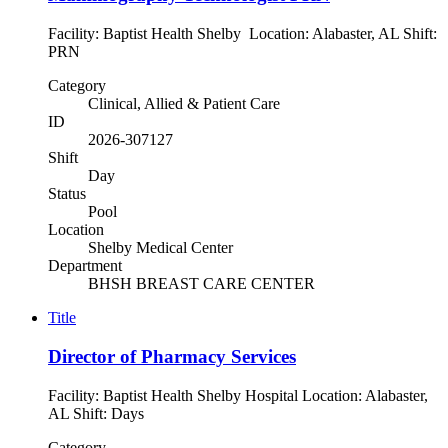
Facility: Baptist Health Shelby Location: Alabaster, AL Shift:
PRN
Category
Clinical, Allied & Patient Care
ID
2026-307127
Shift
Day
Status
Pool
Location
Shelby Medical Center
Department
BHSH BREAST CARE CENTER
Title
Director of Pharmacy Services
Facility: Baptist Health Shelby Hospital Location: Alabaster,
AL Shift: Days
Category