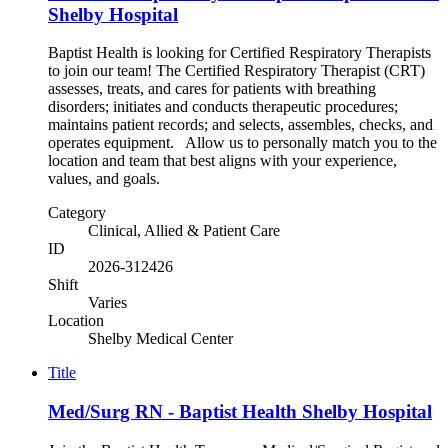
Shelby Hospital
Baptist Health is looking for Certified Respiratory Therapists
to join our team! The Certified Respiratory Therapist (CRT)
assesses, treats, and cares for patients with breathing
disorders; initiates and conducts therapeutic procedures;
maintains patient records; and selects, assembles, checks, and
operates equipment. Allow us to personally match you to the
location and team that best aligns with your experience,
values, and goals.
Category
Clinical, Allied & Patient Care
ID
2026-312426
Shift
Varies
Location
Shelby Medical Center
Title
Med/Surg RN - Baptist Health Shelby Hospital