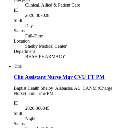
Clinical, Allied & Patient Care
ID
2026-307028
Shift
Day
Status
Full-Time
Location
Shelby Medical Center
Department
BHSH PHARMACY
Title
Clin Assistant Nurse Mgr CVU FT PM
Baptist Health Shelby Alabaster, AL CANM (Charge
Nurse) Full Time PM
ID
2026-306845
Shift
Night
Status