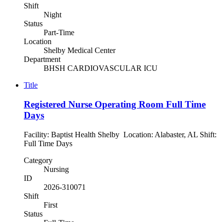
Shift
Night
Status
Part-Time
Location
Shelby Medical Center
Department
BHSH CARDIOVASCULAR ICU
Title
Registered Nurse Operating Room Full Time
Days
Facility: Baptist Health Shelby Location: Alabaster, AL Shift:
Full Time Days
Category
Nursing
ID
2026-310071
Shift
First
Status