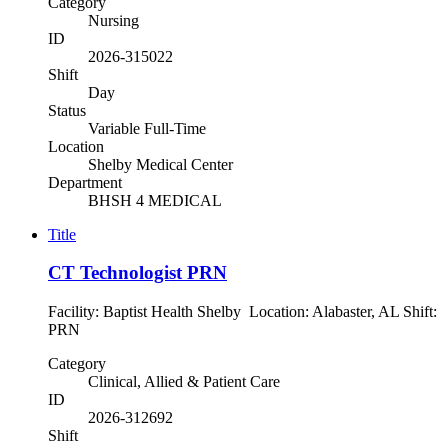
Category
Nursing
ID
2026-315022
Shift
Day
Status
Variable Full-Time
Location
Shelby Medical Center
Department
BHSH 4 MEDICAL
Title
CT Technologist PRN
Facility: Baptist Health Shelby Location: Alabaster, AL Shift:
PRN
Category
Clinical, Allied & Patient Care
ID
2026-312692
Shift