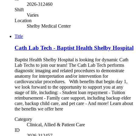
2026-312460
Shift
Varies
Location
Shelby Medical Center
Title
Cath Lab Tech - Baptist Health Shelby Hospital
Baptist Health Shelby Hospital is looking for dynamic Cath
Lab Techs to join our team! The Cath Lab Tech performs
diagnostic imaging and related procedures to demonstrate
anatomy for interpretation and/or intervention for
cardiovascular procedures. With benefits that begin day 1,
we look forward to the opportunity to support you at any
stage of life, including: - Student loan repayment - Tuition
reimbursement - Family care support, including backup elder
care, backup child care, and pet care - And more! Learn about
the benefits we offer here
Category
Clinical, Allied & Patient Care
ID
2026-312457