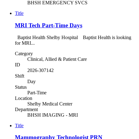
BHSH EMERGENCY SVCS
Title
MRI Tech Part-Time Days
Baptist Health Shelby Hospital Baptist Health is looking
for MRI...
Category
Clinical, Allied & Patient Care
ID
2026-307142
Shift
Day
Status
Part-Time
Location
Shelby Medical Center
Department
BHSH IMAGING - MRI
Title
Mammography Technologist PRN