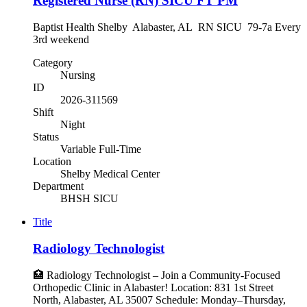
Registered Nurse (RN) SICU FT PM
Baptist Health Shelby Alabaster, AL RN SICU 79-7a Every
3rd weekend
Category
Nursing
ID
2026-311569
Shift
Night
Status
Variable Full-Time
Location
Shelby Medical Center
Department
BHSH SICU
Title
Radiology Technologist
🏥 Radiology Technologist – Join a Community-Focused
Orthopedic Clinic in Alabaster! Location: 831 1st Street
North, Alabaster, AL 35007 Schedule: Monday–Thursday,