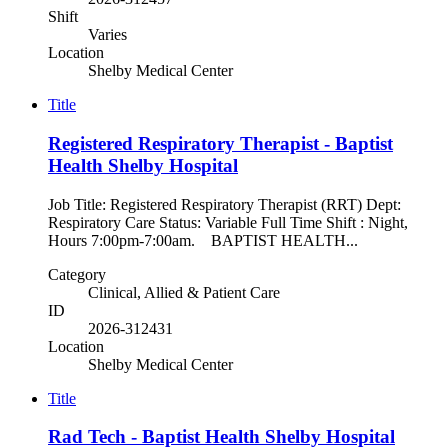
Shift
Varies
Location
Shelby Medical Center
Title
Registered Respiratory Therapist - Baptist
Health Shelby Hospital
Job Title: Registered Respiratory Therapist (RRT) Dept:
Respiratory Care Status: Variable Full Time Shift : Night,
Hours 7:00pm-7:00am. BAPTIST HEALTH...
Category
Clinical, Allied & Patient Care
ID
2026-312431
Location
Shelby Medical Center
Title
Rad Tech - Baptist Health Shelby Hospital