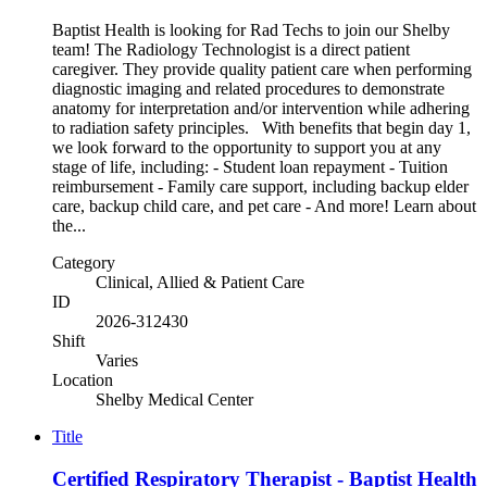
Baptist Health is looking for Rad Techs to join our Shelby
team! The Radiology Technologist is a direct patient
caregiver. They provide quality patient care when performing
diagnostic imaging and related procedures to demonstrate
anatomy for interpretation and/or intervention while adhering
to radiation safety principles. With benefits that begin day 1,
we look forward to the opportunity to support you at any
stage of life, including: - Student loan repayment - Tuition
reimbursement - Family care support, including backup elder
care, backup child care, and pet care - And more! Learn about
the...
Category
Clinical, Allied & Patient Care
ID
2026-312430
Shift
Varies
Location
Shelby Medical Center
Title
Certified Respiratory Therapist - Baptist Health