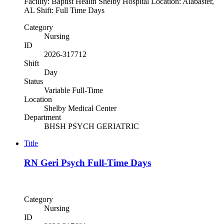
Facility: Baptist Health Shelby Hospital Location: Alabaster,
AL Shift: Full Time Days
Category
Nursing
ID
2026-317712
Shift
Day
Status
Variable Full-Time
Location
Shelby Medical Center
Department
BHSH PSYCH GERIATRIC
Title
RN Geri Psych Full-Time Days
Category
Nursing
ID