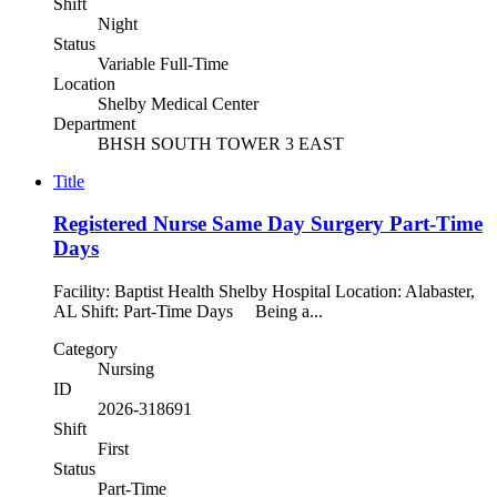
Shift
Night
Status
Variable Full-Time
Location
Shelby Medical Center
Department
BHSH SOUTH TOWER 3 EAST
Title
Registered Nurse Same Day Surgery Part-Time
Days
Facility: Baptist Health Shelby Hospital Location: Alabaster,
AL Shift: Part-Time Days Being a...
Category
Nursing
ID
2026-318691
Shift
First
Status
Part-Time