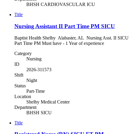
BHSH CARDIOVASCULAR ICU
Title
Nursing Assistant II Part Time PM SICU
Baptist Health Shelby Alabaster, AL Nursing Asst. II SICU
Part Time PM Must have - 1 Year of experience
Category
Nursing
ID
2026-311573
Shift
Night
Status
Part-Time
Location
Shelby Medical Center
Department
BHSH SICU
Title