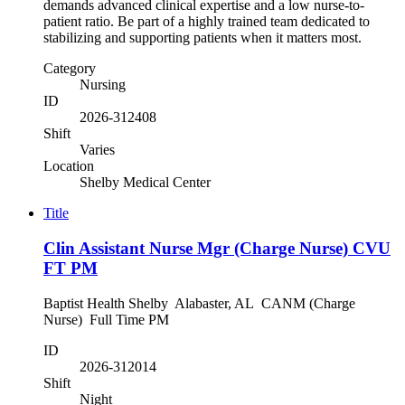
demands advanced clinical expertise and a low nurse-to-
patient ratio. Be part of a highly trained team dedicated to
stabilizing and supporting patients when it matters most.
Category
Nursing
ID
2026-312408
Shift
Varies
Location
Shelby Medical Center
Title
Clin Assistant Nurse Mgr (Charge Nurse) CVU
FT PM
Baptist Health Shelby Alabaster, AL CANM (Charge
Nurse) Full Time PM
ID
2026-312014
Shift
Night