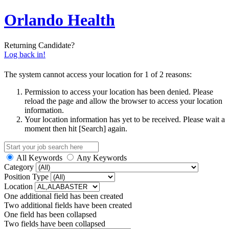
Orlando Health
Returning Candidate?
Log back in!
The system cannot access your location for 1 of 2 reasons:
Permission to access your location has been denied. Please
reload the page and allow the browser to access your location
information.
Your location information has yet to be received. Please wait a
moment then hit [Search] again.
All Keywords
Any Keywords
Category
Position Type
Location
One additional field has been created
Two additional fields have been created
One field has been collapsed
Two fields have been collapsed