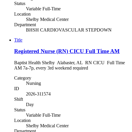
Status
Variable Full-Time
Location
Shelby Medical Center
Department
BHSH CARDIOVASCULAR STEPDOWN
Title
Registered Nurse (RN) CICU Full Time AM
Baptist Health Shelby Alabaster, AL RN CICU Full Time
AM 7a-7p, every 3rd weekend required
Category
Nursing
ID
2026-311574
Shift
Day
Status
Variable Full-Time
Location
Shelby Medical Center
Department