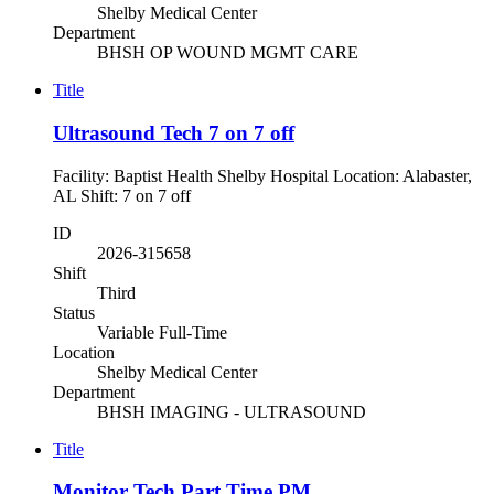
Shelby Medical Center
Department
BHSH OP WOUND MGMT CARE
Title
Ultrasound Tech 7 on 7 off
Facility: Baptist Health Shelby Hospital Location: Alabaster,
AL Shift: 7 on 7 off
ID
2026-315658
Shift
Third
Status
Variable Full-Time
Location
Shelby Medical Center
Department
BHSH IMAGING - ULTRASOUND
Title
Monitor Tech Part Time PM