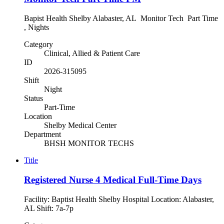
Bapist Health Shelby Alabaster, AL Monitor Tech Part Time
, Nights
Category
Clinical, Allied & Patient Care
ID
2026-315095
Shift
Night
Status
Part-Time
Location
Shelby Medical Center
Department
BHSH MONITOR TECHS
Title
Registered Nurse 4 Medical Full-Time Days
Facility: Baptist Health Shelby Hospital Location: Alabaster,
AL Shift: 7a-7p