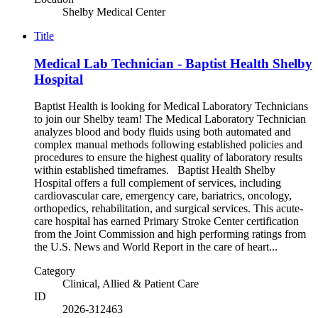
Shelby Medical Center
Title
Medical Lab Technician - Baptist Health Shelby
Hospital
Baptist Health is looking for Medical Laboratory Technicians
to join our Shelby team! The Medical Laboratory Technician
analyzes blood and body fluids using both automated and
complex manual methods following established policies and
procedures to ensure the highest quality of laboratory results
within established timeframes. Baptist Health Shelby
Hospital offers a full complement of services, including
cardiovascular care, emergency care, bariatrics, oncology,
orthopedics, rehabilitation, and surgical services. This acute-
care hospital has earned Primary Stroke Center certification
from the Joint Commission and high performing ratings from
the U.S. News and World Report in the care of heart...
Category
Clinical, Allied & Patient Care
ID
2026-312463