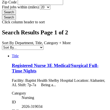
Zip Code
Find jobs within (miles)
Click column header to sort
Search Results Page 1 of 2
Sort By Department, Title, Category + More
Title
Registered Nurse 3E Medical/Surgical Full-
Time Nights
Facility: Baptist Health Shelby Hospital Location: Alabaster,
AL Shift: 7p-7a Being a...
Category
Nursing
ID
2026-319034