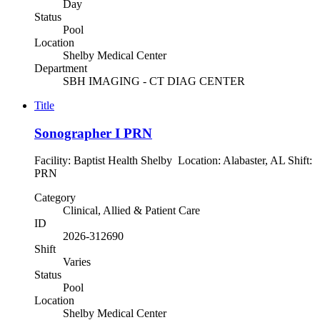
Day
Status
Pool
Location
Shelby Medical Center
Department
SBH IMAGING - CT DIAG CENTER
Title
Sonographer I PRN
Facility: Baptist Health Shelby Location: Alabaster, AL Shift:
PRN
Category
Clinical, Allied & Patient Care
ID
2026-312690
Shift
Varies
Status
Pool
Location
Shelby Medical Center