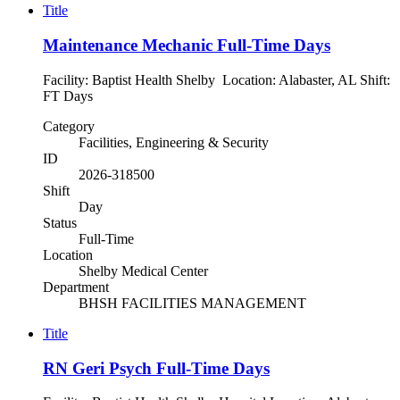
Title
Maintenance Mechanic Full-Time Days
Facility: Baptist Health Shelby Location: Alabaster, AL Shift:
FT Days
Category
Facilities, Engineering & Security
ID
2026-318500
Shift
Day
Status
Full-Time
Location
Shelby Medical Center
Department
BHSH FACILITIES MANAGEMENT
Title
RN Geri Psych Full-Time Days