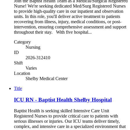
Join the Baptist Health Team as a Medical/Surgical Registered
Nurse! We're seeking dedicated Med/Surg Registered Nurses
to provide high-quality care in our inpatient and observation
units. In this role, you'll deliver active treatment to patients
recovering from illness, injury, medical conditions, or post-
intervention, ensuring comprehensive assessment and support
throughout their stay. With five hospital...
Category
Nursing
ID
2026-312410
Shift
Varies
Location
Shelby Medical Center
Title
ICU RN - Baptist Health Shelby Hospital
Baptist Health is seeking skilled Intensive Care Unit
Registered Nurses to provide critical care to patients with
serious illnesses or injuries. Our ICU teams deliver timely,
complex, and intensive care in a specialized environment that