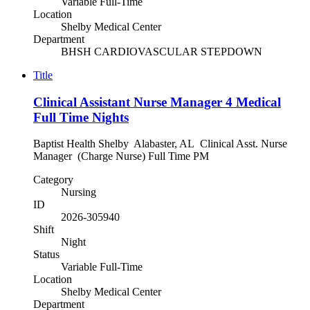
Variable Full-Time
Location
Shelby Medical Center
Department
BHSH CARDIOVASCULAR STEPDOWN
Title
Clinical Assistant Nurse Manager 4 Medical
Full Time Nights
Baptist Health Shelby Alabaster, AL Clinical Asst. Nurse
Manager (Charge Nurse) Full Time PM
Category
Nursing
ID
2026-305940
Shift
Night
Status
Variable Full-Time
Location
Shelby Medical Center
Department