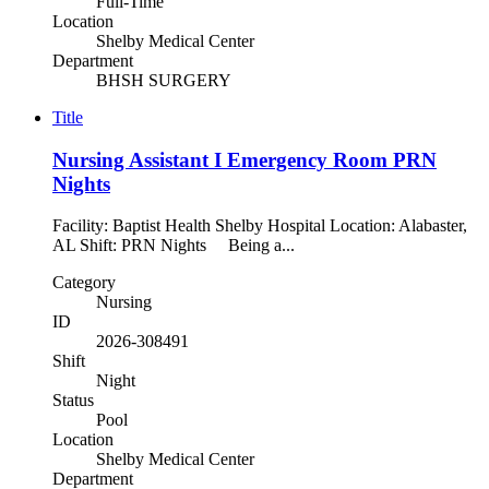
Full-Time
Location
Shelby Medical Center
Department
BHSH SURGERY
Title
Nursing Assistant I Emergency Room PRN
Nights
Facility: Baptist Health Shelby Hospital Location: Alabaster,
AL Shift: PRN Nights Being a...
Category
Nursing
ID
2026-308491
Shift
Night
Status
Pool
Location
Shelby Medical Center
Department