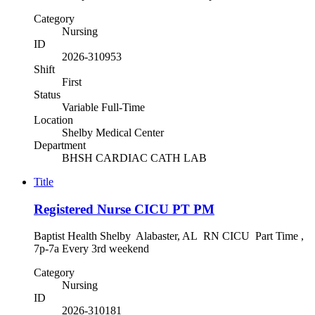
Category
Nursing
ID
2026-310953
Shift
First
Status
Variable Full-Time
Location
Shelby Medical Center
Department
BHSH CARDIAC CATH LAB
Title
Registered Nurse CICU PT PM
Baptist Health Shelby Alabaster, AL RN CICU Part Time ,
7p-7a Every 3rd weekend
Category
Nursing
ID
2026-310181