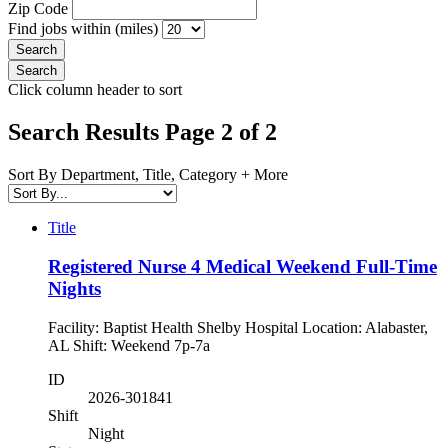
Zip Code
Find jobs within (miles)
Click column header to sort
Search Results Page 2 of 2
Sort By Department, Title, Category + More
Title
Registered Nurse 4 Medical Weekend Full-Time
Nights
Facility: Baptist Health Shelby Hospital Location: Alabaster,
AL Shift: Weekend 7p-7a
ID
2026-301841
Shift
Night