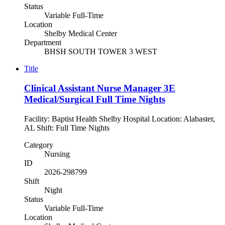
Status
Variable Full-Time
Location
Shelby Medical Center
Department
BHSH SOUTH TOWER 3 WEST
Title
Clinical Assistant Nurse Manager 3E
Medical/Surgical Full Time Nights
Facility: Baptist Health Shelby Hospital Location: Alabaster,
AL Shift: Full Time Nights
Category
Nursing
ID
2026-298799
Shift
Night
Status
Variable Full-Time
Location