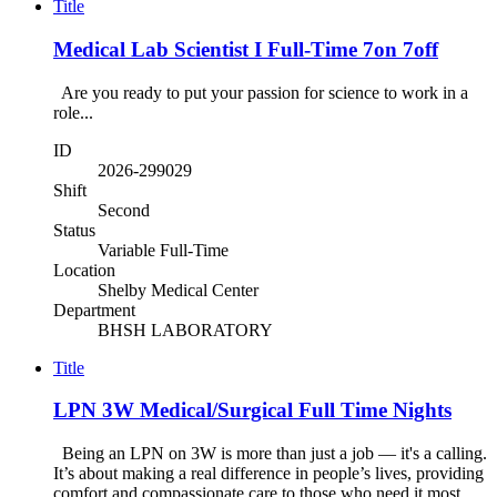
Title
Medical Lab Scientist I Full-Time 7on 7off
Are you ready to put your passion for science to work in a
role...
ID
2026-299029
Shift
Second
Status
Variable Full-Time
Location
Shelby Medical Center
Department
BHSH LABORATORY
Title
LPN 3W Medical/Surgical Full Time Nights
Being an LPN on 3W is more than just a job — it's a calling.
It’s about making a real difference in people’s lives, providing
comfort and compassionate care to those who need it most,