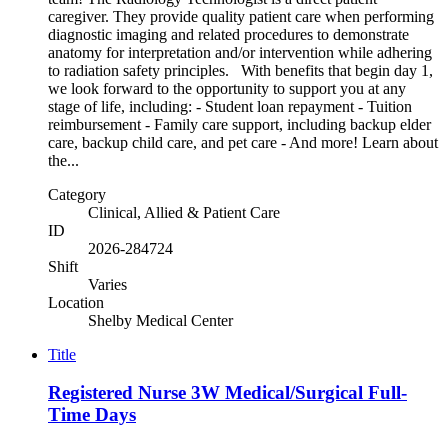
caregiver. They provide quality patient care when performing
diagnostic imaging and related procedures to demonstrate
anatomy for interpretation and/or intervention while adhering
to radiation safety principles. With benefits that begin day 1,
we look forward to the opportunity to support you at any
stage of life, including: - Student loan repayment - Tuition
reimbursement - Family care support, including backup elder
care, backup child care, and pet care - And more! Learn about
the...
Category
Clinical, Allied & Patient Care
ID
2026-284724
Shift
Varies
Location
Shelby Medical Center
Title
Registered Nurse 3W Medical/Surgical Full-
Time Days