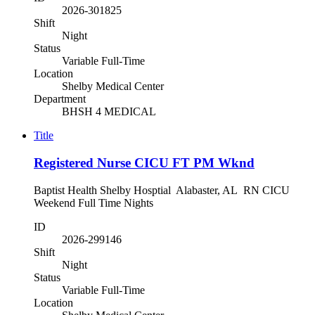
2026-301825
Shift
Night
Status
Variable Full-Time
Location
Shelby Medical Center
Department
BHSH 4 MEDICAL
Title
Registered Nurse CICU FT PM Wknd
Baptist Health Shelby Hosptial Alabaster, AL RN CICU
Weekend Full Time Nights
ID
2026-299146
Shift
Night
Status
Variable Full-Time
Location