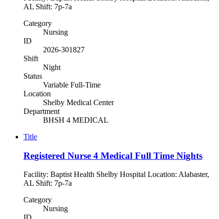
AL Shift: 7p-7a
Category
Nursing
ID
2026-301827
Shift
Night
Status
Variable Full-Time
Location
Shelby Medical Center
Department
BHSH 4 MEDICAL
Title
Registered Nurse 4 Medical Full Time Nights
Facility: Baptist Health Shelby Hospital Location: Alabaster,
AL Shift: 7p-7a
Category
Nursing
ID