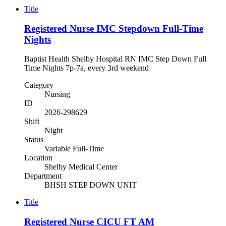
Title
Registered Nurse IMC Stepdown Full-Time
Nights
Baptist Health Shelby Hospital RN IMC Step Down Full
Time Nights 7p-7a, every 3rd weekend
Category
Nursing
ID
2026-298629
Shift
Night
Status
Variable Full-Time
Location
Shelby Medical Center
Department
BHSH STEP DOWN UNIT
Title
Registered Nurse CICU FT AM