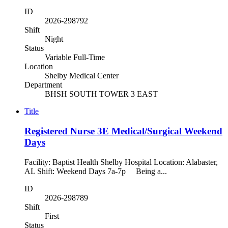
ID
2026-298792
Shift
Night
Status
Variable Full-Time
Location
Shelby Medical Center
Department
BHSH SOUTH TOWER 3 EAST
Title
Registered Nurse 3E Medical/Surgical Weekend
Days
Facility: Baptist Health Shelby Hospital Location: Alabaster,
AL Shift: Weekend Days 7a-7p Being a...
ID
2026-298789
Shift
First
Status