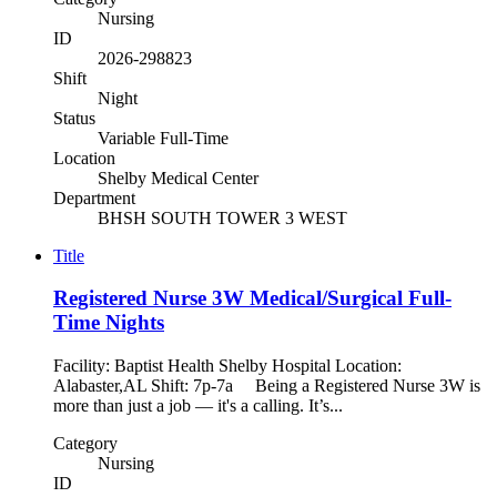
Nursing
ID
2026-298823
Shift
Night
Status
Variable Full-Time
Location
Shelby Medical Center
Department
BHSH SOUTH TOWER 3 WEST
Title
Registered Nurse 3W Medical/Surgical Full-
Time Nights
Facility: Baptist Health Shelby Hospital Location:
Alabaster,AL Shift: 7p-7a Being a Registered Nurse 3W is
more than just a job — it's a calling. It’s...
Category
Nursing
ID