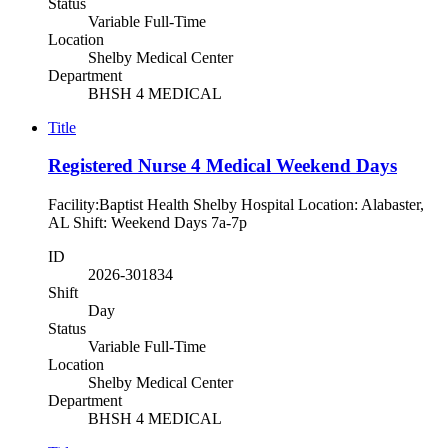
Status
Variable Full-Time
Location
Shelby Medical Center
Department
BHSH 4 MEDICAL
Title
Registered Nurse 4 Medical Weekend Days
Facility:Baptist Health Shelby Hospital Location: Alabaster,
AL Shift: Weekend Days 7a-7p
ID
2026-301834
Shift
Day
Status
Variable Full-Time
Location
Shelby Medical Center
Department
BHSH 4 MEDICAL