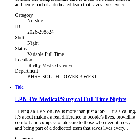
and being part of a dedicated team that saves lives every...
Category
Nursing
ID
2026-298824
Shift
Night
Status
Variable Full-Time
Location
Shelby Medical Center
Department
BHSH SOUTH TOWER 3 WEST
Title
LPN 3W Medical/Surgical Full Time Nights
Being an LPN on 3W is more than just a job — it's a calling.
It’s about making a real difference in people’s lives, providing
comfort and compassionate care to those who need it most,
and being part of a dedicated team that saves lives every...
Category