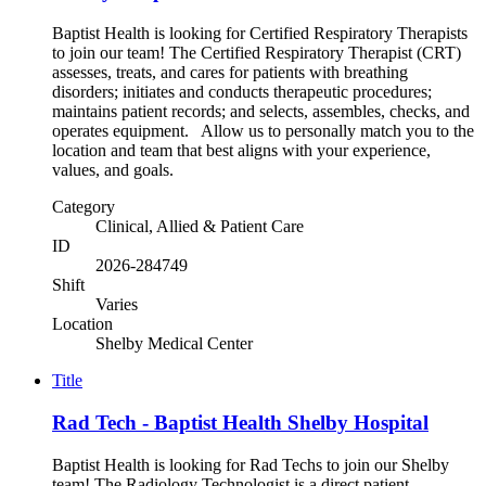
Baptist Health is looking for Certified Respiratory Therapists
to join our team! The Certified Respiratory Therapist (CRT)
assesses, treats, and cares for patients with breathing
disorders; initiates and conducts therapeutic procedures;
maintains patient records; and selects, assembles, checks, and
operates equipment. Allow us to personally match you to the
location and team that best aligns with your experience,
values, and goals.
Category
Clinical, Allied & Patient Care
ID
2026-284749
Shift
Varies
Location
Shelby Medical Center
Title
Rad Tech - Baptist Health Shelby Hospital
Baptist Health is looking for Rad Techs to join our Shelby
team! The Radiology Technologist is a direct patient