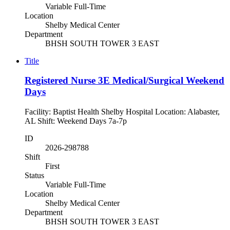
Variable Full-Time
Location
Shelby Medical Center
Department
BHSH SOUTH TOWER 3 EAST
Title
Registered Nurse 3E Medical/Surgical Weekend
Days
Facility: Baptist Health Shelby Hospital Location: Alabaster,
AL Shift: Weekend Days 7a-7p
ID
2026-298788
Shift
First
Status
Variable Full-Time
Location
Shelby Medical Center
Department
BHSH SOUTH TOWER 3 EAST