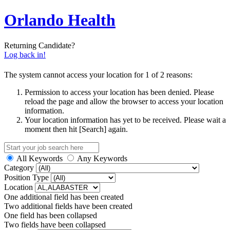
Orlando Health
Returning Candidate?
Log back in!
The system cannot access your location for 1 of 2 reasons:
Permission to access your location has been denied. Please
reload the page and allow the browser to access your location
information.
Your location information has yet to be received. Please wait a
moment then hit [Search] again.
All Keywords
Any Keywords
Category
Position Type
Location
One additional field has been created
Two additional fields have been created
One field has been collapsed
Two fields have been collapsed