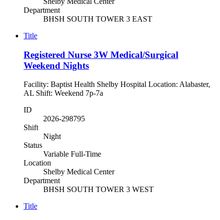
Shelby Medical Center
Department
BHSH SOUTH TOWER 3 EAST
Title
Registered Nurse 3W Medical/Surgical
Weekend Nights
Facility: Baptist Health Shelby Hospital Location: Alabaster,
AL Shift: Weekend 7p-7a
ID
2026-298795
Shift
Night
Status
Variable Full-Time
Location
Shelby Medical Center
Department
BHSH SOUTH TOWER 3 WEST
Title