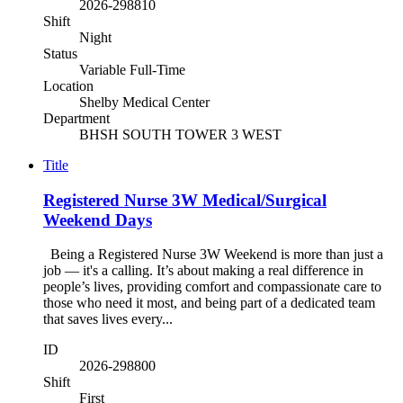
2026-298810
Shift
Night
Status
Variable Full-Time
Location
Shelby Medical Center
Department
BHSH SOUTH TOWER 3 WEST
Title
Registered Nurse 3W Medical/Surgical
Weekend Days
Being a Registered Nurse 3W Weekend is more than just a
job — it's a calling. It’s about making a real difference in
people’s lives, providing comfort and compassionate care to
those who need it most, and being part of a dedicated team
that saves lives every...
ID
2026-298800
Shift
First