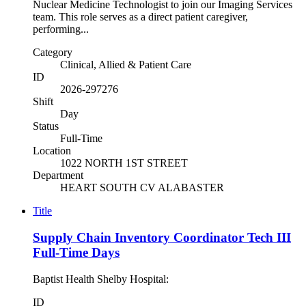
Nuclear Medicine Technologist to join our Imaging Services
team. This role serves as a direct patient caregiver,
performing...
Category
Clinical, Allied & Patient Care
ID
2026-297276
Shift
Day
Status
Full-Time
Location
1022 NORTH 1ST STREET
Department
HEART SOUTH CV ALABASTER
Title
Supply Chain Inventory Coordinator Tech III
Full-Time Days
Baptist Health Shelby Hospital:
ID