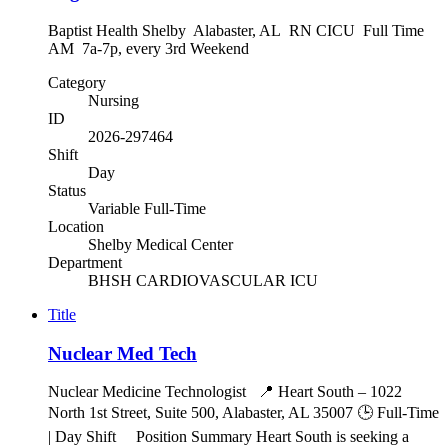
Baptist Health Shelby Alabaster, AL RN CICU Full Time
AM 7a-7p, every 3rd Weekend
Category
Nursing
ID
2026-297464
Shift
Day
Status
Variable Full-Time
Location
Shelby Medical Center
Department
BHSH CARDIOVASCULAR ICU
Title
Nuclear Med Tech
Nuclear Medicine Technologist 📍 Heart South – 1022
North 1st Street, Suite 500, Alabaster, AL 35007 🕒 Full-Time
| Day Shift Position Summary Heart South is seeking a