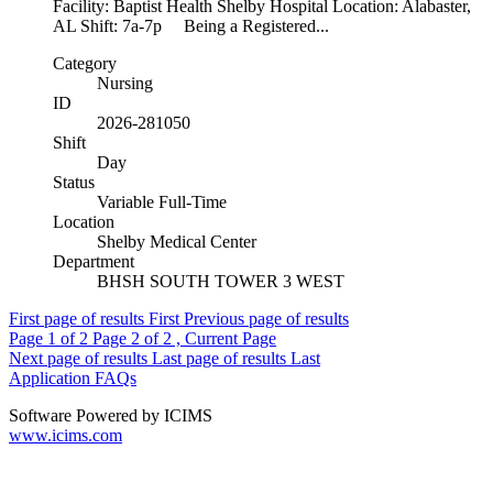
Facility: Baptist Health Shelby Hospital Location: Alabaster,
AL Shift: 7a-7p Being a Registered...
Category
Nursing
ID
2026-281050
Shift
Day
Status
Variable Full-Time
Location
Shelby Medical Center
Department
BHSH SOUTH TOWER 3 WEST
First page of results
First
Previous page of results
Page
1
of 2
Page
2
of 2 , Current Page
Next page of results
Last page of results
Last
Application FAQs
Software Powered by ICIMS
www.icims.com