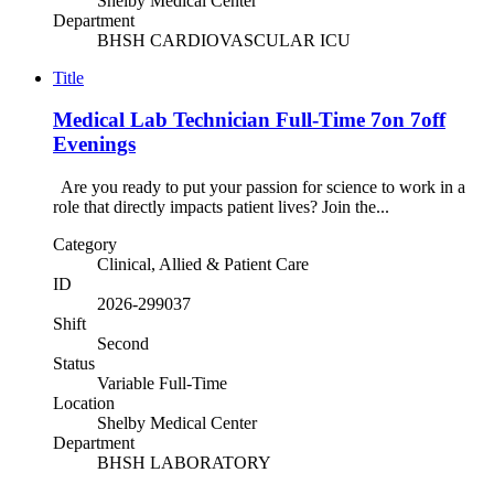
Shelby Medical Center
Department
BHSH CARDIOVASCULAR ICU
Title
Medical Lab Technician Full-Time 7on 7off
Evenings
Are you ready to put your passion for science to work in a
role that directly impacts patient lives? Join the...
Category
Clinical, Allied & Patient Care
ID
2026-299037
Shift
Second
Status
Variable Full-Time
Location
Shelby Medical Center
Department
BHSH LABORATORY