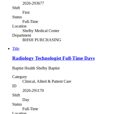
2026-293677
Shift
First
Status
Full-Time
Location
Shelby Medical Center
Department
BHSH PURCHASING
Title
Radiology Technologist Full-Time Days
Baptist Health Shelby Baptist
Category
Clinical, Allied & Patient Care
ID
2026-291170
Shift
Day
Status
Full-Time
Location