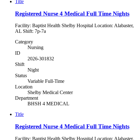
Title
Registered Nurse 4 Medical Full Time Nights
Facility: Baptist Health Shelby Hospital Location: Alabaster,
AL Shift: 7p-7a
Category
Nursing
ID
2026-301832
Shift
Night
Status
Variable Full-Time
Location
Shelby Medical Center
Department
BHSH 4 MEDICAL
Title
Registered Nurse 4 Medical Full Time Nights
Facility: Baptist Health Shelby Hospital Location: Alabaster,