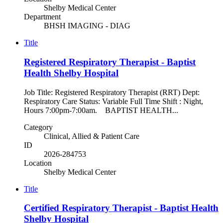
Shelby Medical Center
Department
BHSH IMAGING - DIAG
Title
Registered Respiratory Therapist - Baptist
Health Shelby Hospital
Job Title: Registered Respiratory Therapist (RRT) Dept:
Respiratory Care Status: Variable Full Time Shift : Night,
Hours 7:00pm-7:00am. BAPTIST HEALTH...
Category
Clinical, Allied & Patient Care
ID
2026-284753
Location
Shelby Medical Center
Title
Certified Respiratory Therapist - Baptist Health
Shelby Hospital