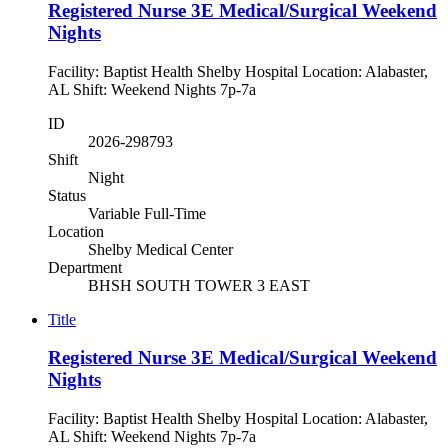
Registered Nurse 3E Medical/Surgical Weekend
Nights
Facility: Baptist Health Shelby Hospital Location: Alabaster,
AL Shift: Weekend Nights 7p-7a
ID
2026-298793
Shift
Night
Status
Variable Full-Time
Location
Shelby Medical Center
Department
BHSH SOUTH TOWER 3 EAST
Title
Registered Nurse 3E Medical/Surgical Weekend
Nights
Facility: Baptist Health Shelby Hospital Location: Alabaster,
AL Shift: Weekend Nights 7p-7a