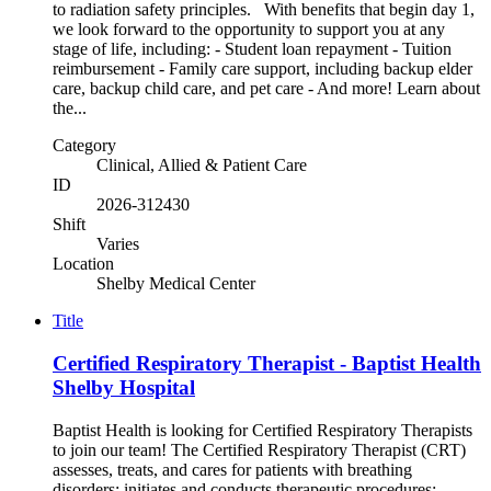
to radiation safety principles. With benefits that begin day 1,
we look forward to the opportunity to support you at any
stage of life, including: - Student loan repayment - Tuition
reimbursement - Family care support, including backup elder
care, backup child care, and pet care - And more! Learn about
the...
Category
Clinical, Allied & Patient Care
ID
2026-312430
Shift
Varies
Location
Shelby Medical Center
Title
Certified Respiratory Therapist - Baptist Health
Shelby Hospital
Baptist Health is looking for Certified Respiratory Therapists
to join our team! The Certified Respiratory Therapist (CRT)
assesses, treats, and cares for patients with breathing
disorders; initiates and conducts therapeutic procedures;