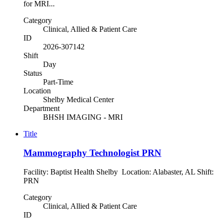
for MRI...
Category
Clinical, Allied & Patient Care
ID
2026-307142
Shift
Day
Status
Part-Time
Location
Shelby Medical Center
Department
BHSH IMAGING - MRI
Title
Mammography Technologist PRN
Facility: Baptist Health Shelby Location: Alabaster, AL Shift:
PRN
Category
Clinical, Allied & Patient Care
ID