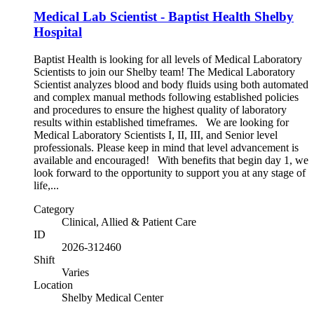
Medical Lab Scientist - Baptist Health Shelby
Hospital
Baptist Health is looking for all levels of Medical Laboratory
Scientists to join our Shelby team! The Medical Laboratory
Scientist analyzes blood and body fluids using both automated
and complex manual methods following established policies
and procedures to ensure the highest quality of laboratory
results within established timeframes. We are looking for
Medical Laboratory Scientists I, II, III, and Senior level
professionals. Please keep in mind that level advancement is
available and encouraged! With benefits that begin day 1, we
look forward to the opportunity to support you at any stage of
life,...
Category
Clinical, Allied & Patient Care
ID
2026-312460
Shift
Varies
Location
Shelby Medical Center