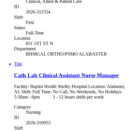
Clinical, Allied & Patient Care
ID
2026-311554
Shift
First
Status
Full-Time
Location
831 1ST ST N
Department
BHMGAL ORTHO/PSMO ALABASTER
Title
Cath Lab Clinical Assistant Nurse Manager
Facility: Baptist Health Shelby Hospital Location: Alabaster,
AL Shift: Full Time; No Call, No Weekends, No Holidays
5:30am - 6pm 3 - 12 hours shifts per week
Category
Nursing
ID
2026-310953
Shift