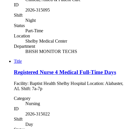
ID
2026-315095
Shift
Night
Status
Part-Time
Location
Shelby Medical Center
Department
BHSH MONITOR TECHS
Title
Registered Nurse 4 Medical Full-Time Days
Facility: Baptist Health Shelby Hospital Location: Alabaster,
AL Shift: 7a-7p
Category
Nursing
ID
2026-315022
Shift
Day