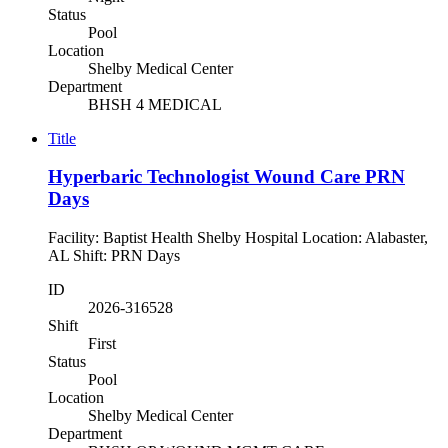
Status
Pool
Location
Shelby Medical Center
Department
BHSH 4 MEDICAL
Title
Hyperbaric Technologist Wound Care PRN
Days
Facility: Baptist Health Shelby Hospital Location: Alabaster,
AL Shift: PRN Days
ID
2026-316528
Shift
First
Status
Pool
Location
Shelby Medical Center
Department