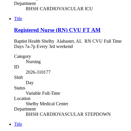
Department
BHSH CARDIOVASCULAR ICU
Title
Registered Nurse (RN) CVU FT AM
Baptist Health Shelby Alabaster, AL RN CVU Full Time
Days 7a-7p Every 3rd weekend
Category
Nursing
ID
2026-310177
Shift
Day
Status
Variable Full-Time
Location
Shelby Medical Center
Department
BHSH CARDIOVASCULAR STEPDOWN
Title