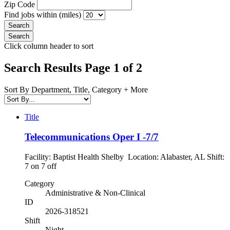
Zip Code
Find jobs within (miles)
Click column header to sort
Search Results Page 1 of 2
Sort By Department, Title, Category + More
Title
Telecommunications Oper I -7/7
Facility: Baptist Health Shelby Location: Alabaster, AL Shift:
7 on 7 off
Category
Administrative & Non-Clinical
ID
2026-318521
Shift
Night