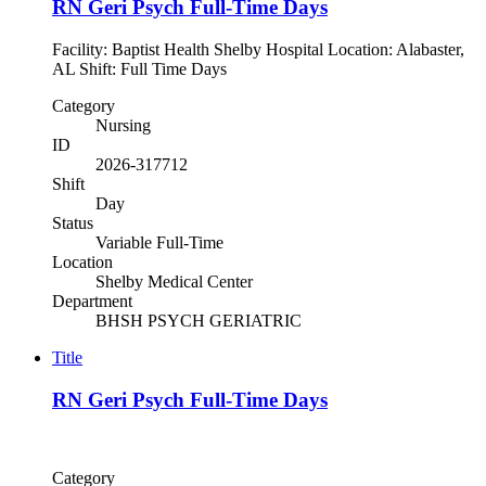
RN Geri Psych Full-Time Days
Facility: Baptist Health Shelby Hospital Location: Alabaster,
AL Shift: Full Time Days
Category
Nursing
ID
2026-317712
Shift
Day
Status
Variable Full-Time
Location
Shelby Medical Center
Department
BHSH PSYCH GERIATRIC
Title
RN Geri Psych Full-Time Days
Category