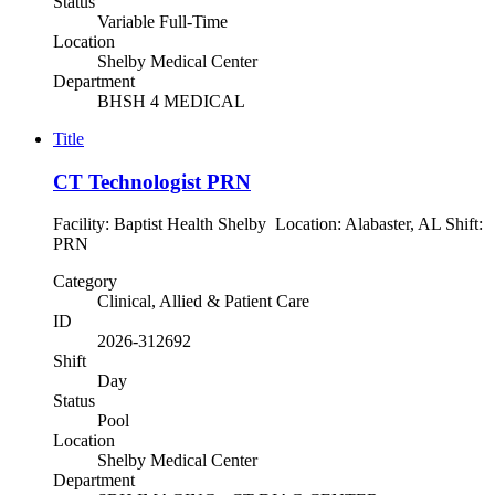
Status
Variable Full-Time
Location
Shelby Medical Center
Department
BHSH 4 MEDICAL
Title
CT Technologist PRN
Facility: Baptist Health Shelby Location: Alabaster, AL Shift:
PRN
Category
Clinical, Allied & Patient Care
ID
2026-312692
Shift
Day
Status
Pool
Location
Shelby Medical Center
Department