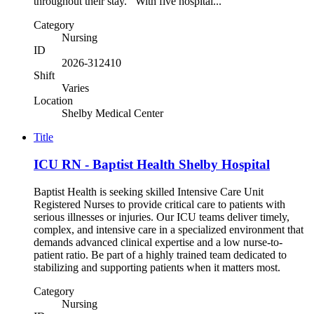
throughout their stay. With five hospital...
Category
Nursing
ID
2026-312410
Shift
Varies
Location
Shelby Medical Center
Title
ICU RN - Baptist Health Shelby Hospital
Baptist Health is seeking skilled Intensive Care Unit
Registered Nurses to provide critical care to patients with
serious illnesses or injuries. Our ICU teams deliver timely,
complex, and intensive care in a specialized environment that
demands advanced clinical expertise and a low nurse-to-
patient ratio. Be part of a highly trained team dedicated to
stabilizing and supporting patients when it matters most.
Category
Nursing