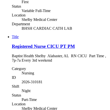
First
Status
Variable Full-Time
Location
Shelby Medical Center
Department
BHSH CARDIAC CATH LAB
Title
Registered Nurse CICU PT PM
Baptist Health Shelby Alabaster, AL RN CICU Part Time ,
7p-7a Every 3rd weekend
Category
Nursing
ID
2026-310181
Shift
Night
Status
Part-Time
Location
Shelby Medical Center