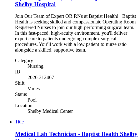
Shelby Hospital
Join Our Team of Expert OR RNs at Baptist Health! Baptist
Health is seeking skilled and compassionate Operating Room
Registered Nurses to join our high-performing surgical team.
In this fast-paced, high-acuity environment, you'll deliver
expert care to patients undergoing complex surgical
procedures. You’ll work with a low patient-to-nurse ratio
alongside a skilled, supportive team.
Category
Nursing
ID
2026-312467
Shift
Varies
Status
Pool
Location
Shelby Medical Center
Title
Medical Lab Technician - Baptist Health Shelby