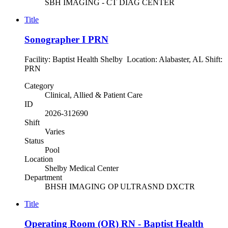
SBH IMAGING - CT DIAG CENTER
Title
Sonographer I PRN
Facility: Baptist Health Shelby Location: Alabaster, AL Shift:
PRN
Category
Clinical, Allied & Patient Care
ID
2026-312690
Shift
Varies
Status
Pool
Location
Shelby Medical Center
Department
BHSH IMAGING OP ULTRASND DXCTR
Title
Operating Room (OR) RN - Baptist Health