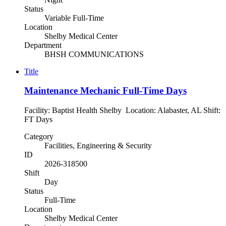
Status
Variable Full-Time
Location
Shelby Medical Center
Department
BHSH COMMUNICATIONS
Title
Maintenance Mechanic Full-Time Days
Facility: Baptist Health Shelby Location: Alabaster, AL Shift:
FT Days
Category
Facilities, Engineering & Security
ID
2026-318500
Shift
Day
Status
Full-Time
Location
Shelby Medical Center