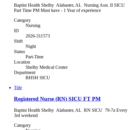
Baptist Health Shelby Alabaster, AL Nursing Asst. II SICU
Part Time PM Must have - 1 Year of experience
Category
Nursing
ID
2026-311573
Shift
Night
Status
Part-Time
Location
Shelby Medical Center
Department
BHSH SICU
Title
Registered Nurse (RN) SICU FT PM
Baptist Health Shelby Alabaster, AL RN SICU 79-7a Every
3rd weekend
Category