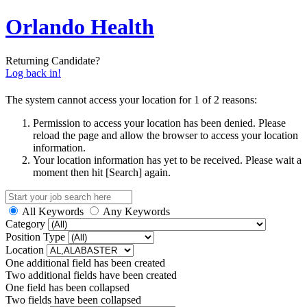
Orlando Health
Returning Candidate?
Log back in!
The system cannot access your location for 1 of 2 reasons:
Permission to access your location has been denied. Please
reload the page and allow the browser to access your location
information.
Your location information has yet to be received. Please wait a
moment then hit [Search] again.
All Keywords
Any Keywords
Category
Position Type
Location
One additional field has been created
Two additional fields have been created
One field has been collapsed
Two fields have been collapsed