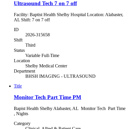
Ultrasound Tech 7 on 7 off
Facility: Baptist Health Shelby Hospital Location: Alabaster,
AL Shift: 7 on 7 off
ID
2026-315658
Shift
Third
Status
Variable Full-Time
Location
Shelby Medical Center
Department
BHSH IMAGING - ULTRASOUND
Title
Monitor Tech Part Time PM
Bapist Health Shelby Alabaster, AL Monitor Tech Part Time
, Nights
Category
Clinical, Allied & Patient Care