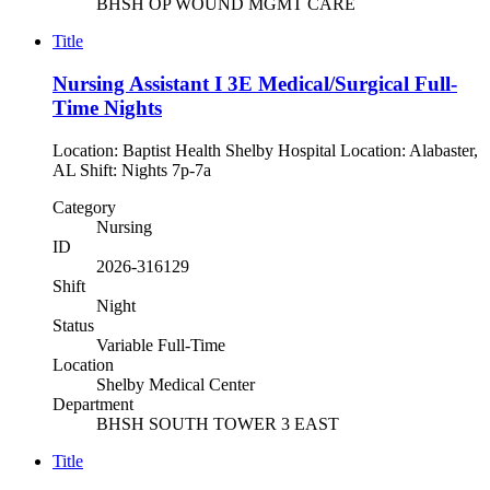
BHSH OP WOUND MGMT CARE
Title
Nursing Assistant I 3E Medical/Surgical Full-
Time Nights
Location: Baptist Health Shelby Hospital Location: Alabaster,
AL Shift: Nights 7p-7a
Category
Nursing
ID
2026-316129
Shift
Night
Status
Variable Full-Time
Location
Shelby Medical Center
Department
BHSH SOUTH TOWER 3 EAST
Title