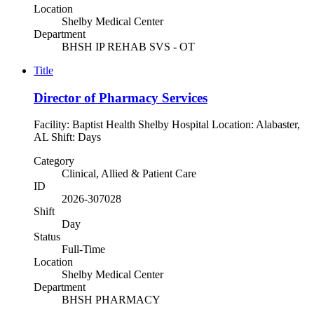
Location
Shelby Medical Center
Department
BHSH IP REHAB SVS - OT
Title
Director of Pharmacy Services
Facility: Baptist Health Shelby Hospital Location: Alabaster,
AL Shift: Days
Category
Clinical, Allied & Patient Care
ID
2026-307028
Shift
Day
Status
Full-Time
Location
Shelby Medical Center
Department
BHSH PHARMACY