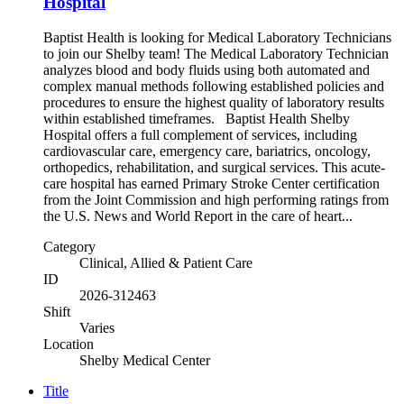
Hospital
Baptist Health is looking for Medical Laboratory Technicians
to join our Shelby team! The Medical Laboratory Technician
analyzes blood and body fluids using both automated and
complex manual methods following established policies and
procedures to ensure the highest quality of laboratory results
within established timeframes. Baptist Health Shelby
Hospital offers a full complement of services, including
cardiovascular care, emergency care, bariatrics, oncology,
orthopedics, rehabilitation, and surgical services. This acute-
care hospital has earned Primary Stroke Center certification
from the Joint Commission and high performing ratings from
the U.S. News and World Report in the care of heart...
Category
Clinical, Allied & Patient Care
ID
2026-312463
Shift
Varies
Location
Shelby Medical Center
Title