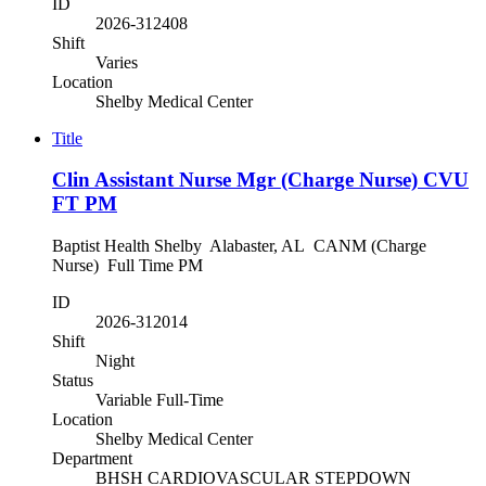
ID
2026-312408
Shift
Varies
Location
Shelby Medical Center
Title
Clin Assistant Nurse Mgr (Charge Nurse) CVU
FT PM
Baptist Health Shelby Alabaster, AL CANM (Charge
Nurse) Full Time PM
ID
2026-312014
Shift
Night
Status
Variable Full-Time
Location
Shelby Medical Center
Department
BHSH CARDIOVASCULAR STEPDOWN