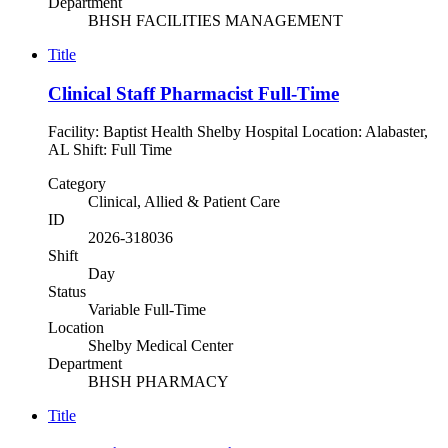
Department
BHSH FACILITIES MANAGEMENT
Title
Clinical Staff Pharmacist Full-Time
Facility: Baptist Health Shelby Hospital Location: Alabaster,
AL Shift: Full Time
Category
Clinical, Allied & Patient Care
ID
2026-318036
Shift
Day
Status
Variable Full-Time
Location
Shelby Medical Center
Department
BHSH PHARMACY
Title