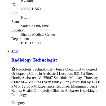
Nursing
ID
2026-311569
Shift
Night
Status
Variable Full-Time
Location
Shelby Medical Center
Department
BHSH SICU
Title
Radiology Technologist
🏥 Radiology Technologist – Join a Community-Focused
Orthopedic Clinic in Alabaster! Location: 831 1st Street
North, Alabaster, AL 35007 Schedule: Monday–Thursday,
8:00AM – 5:00 PM Every Friday: Early dismissal by 12:00
PM or 12:30 PM Experience Required: Minimum 3 years
Baptist Health Orthopedic Clinic in Alabaster is seeking a
Radiology...
Category