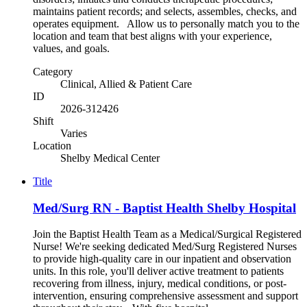
maintains patient records; and selects, assembles, checks, and
operates equipment. Allow us to personally match you to the
location and team that best aligns with your experience,
values, and goals.
Category
Clinical, Allied & Patient Care
ID
2026-312426
Shift
Varies
Location
Shelby Medical Center
Title
Med/Surg RN - Baptist Health Shelby Hospital
Join the Baptist Health Team as a Medical/Surgical Registered
Nurse! We're seeking dedicated Med/Surg Registered Nurses
to provide high-quality care in our inpatient and observation
units. In this role, you'll deliver active treatment to patients
recovering from illness, injury, medical conditions, or post-
intervention, ensuring comprehensive assessment and support