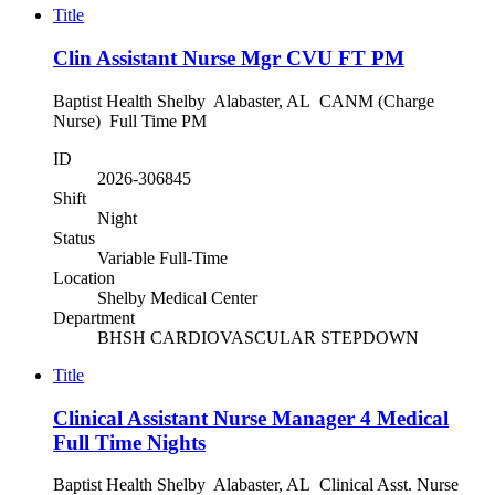
Title
Clin Assistant Nurse Mgr CVU FT PM
Baptist Health Shelby Alabaster, AL CANM (Charge
Nurse) Full Time PM
ID
2026-306845
Shift
Night
Status
Variable Full-Time
Location
Shelby Medical Center
Department
BHSH CARDIOVASCULAR STEPDOWN
Title
Clinical Assistant Nurse Manager 4 Medical
Full Time Nights
Baptist Health Shelby Alabaster, AL Clinical Asst. Nurse