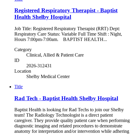
Registered Respiratory Therapist - Baptist
Health Shelby Hospital
Job Title: Registered Respiratory Therapist (RRT) Dept:
Respiratory Care Status: Variable Full Time Shift : Night,
Hours 7:00pm-7:00am. BAPTIST HEALTH...
Category
Clinical, Allied & Patient Care
ID
2026-312431
Location
Shelby Medical Center
Title
Rad Tech - Baptist Health Shelby Hospital
Baptist Health is looking for Rad Techs to join our Shelby
team! The Radiology Technologist is a direct patient
caregiver. They provide quality patient care when performing
diagnostic imaging and related procedures to demonstrate
anatomy for interpretation and/or intervention while adhering