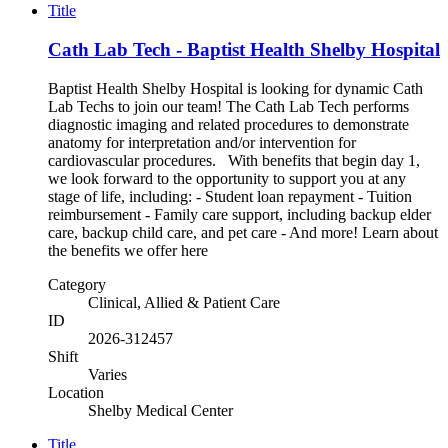
Title
Cath Lab Tech - Baptist Health Shelby Hospital
Baptist Health Shelby Hospital is looking for dynamic Cath
Lab Techs to join our team! The Cath Lab Tech performs
diagnostic imaging and related procedures to demonstrate
anatomy for interpretation and/or intervention for
cardiovascular procedures. With benefits that begin day 1,
we look forward to the opportunity to support you at any
stage of life, including: - Student loan repayment - Tuition
reimbursement - Family care support, including backup elder
care, backup child care, and pet care - And more! Learn about
the benefits we offer here
Category
Clinical, Allied & Patient Care
ID
2026-312457
Shift
Varies
Location
Shelby Medical Center
Title