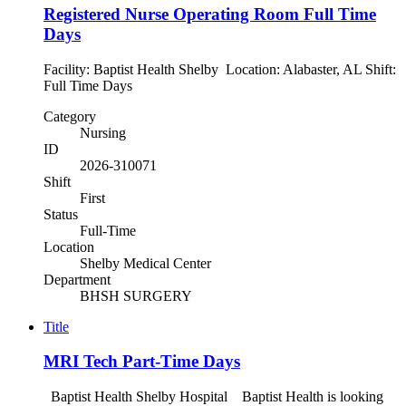
Registered Nurse Operating Room Full Time
Days
Facility: Baptist Health Shelby Location: Alabaster, AL Shift:
Full Time Days
Category
Nursing
ID
2026-310071
Shift
First
Status
Full-Time
Location
Shelby Medical Center
Department
BHSH SURGERY
Title
MRI Tech Part-Time Days
Baptist Health Shelby Hospital Baptist Health is looking