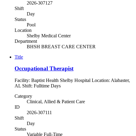
2026-307127
Shift
Day
Status
Pool
Location
Shelby Medical Center
Department
BHSH BREAST CARE CENTER
Title
Occupational Therapist
Facility: Baptist Health Shelby Hospital Location: Alabaster,
AL Shift: Fulltime Days
Category
Clinical, Allied & Patient Care
ID
2026-307111
Shift
Day
Status
Variable Full-Time