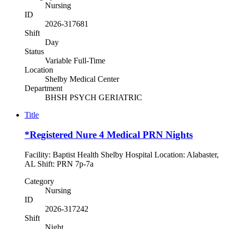
Nursing
ID
2026-317681
Shift
Day
Status
Variable Full-Time
Location
Shelby Medical Center
Department
BHSH PSYCH GERIATRIC
Title
*Registered Nure 4 Medical PRN Nights
Facility: Baptist Health Shelby Hospital Location: Alabaster,
AL Shift: PRN 7p-7a
Category
Nursing
ID
2026-317242
Shift
Night