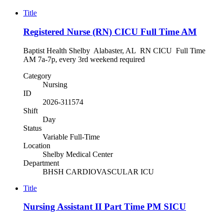
Title
Registered Nurse (RN) CICU Full Time AM
Baptist Health Shelby Alabaster, AL RN CICU Full Time
AM 7a-7p, every 3rd weekend required
Category
Nursing
ID
2026-311574
Shift
Day
Status
Variable Full-Time
Location
Shelby Medical Center
Department
BHSH CARDIOVASCULAR ICU
Title
Nursing Assistant II Part Time PM SICU