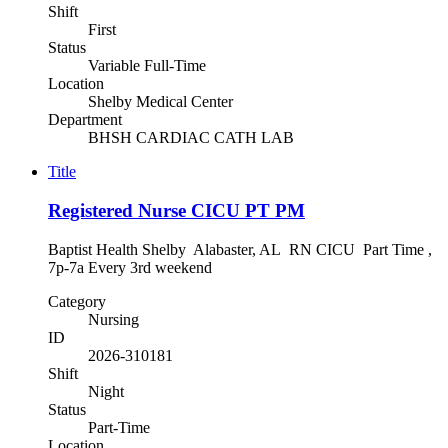
Shift
First
Status
Variable Full-Time
Location
Shelby Medical Center
Department
BHSH CARDIAC CATH LAB
Title
Registered Nurse CICU PT PM
Baptist Health Shelby Alabaster, AL RN CICU Part Time ,
7p-7a Every 3rd weekend
Category
Nursing
ID
2026-310181
Shift
Night
Status
Part-Time
Location