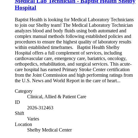
Medical Lab Technician - Baptist Health Shelby
Hospital
Baptist Health is looking for Medical Laboratory Technicians
to join our Shelby team! The Medical Laboratory Technician
analyzes blood and body fluids using both automated and
complex manual methods following established policies and
procedures to ensure the highest quality of laboratory results
within established timeframes. Baptist Health Shelby
Hospital offers a full complement of services, including
cardiovascular care, emergency care, bariatrics, oncology,
orthopedics, rehabilitation, and surgical services. This acute-
care hospital has earned Primary Stroke Center certification
from the Joint Commission and high performing ratings from
the U.S. News and World Report in the care of heart...
Category
Clinical, Allied & Patient Care
ID
2026-312463
Shift
Varies
Location
Shelby Medical Center