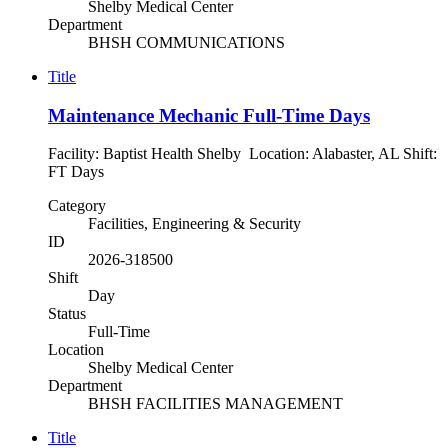
Shelby Medical Center
Department
BHSH COMMUNICATIONS
Title
Maintenance Mechanic Full-Time Days
Facility: Baptist Health Shelby Location: Alabaster, AL Shift:
FT Days
Category
Facilities, Engineering & Security
ID
2026-318500
Shift
Day
Status
Full-Time
Location
Shelby Medical Center
Department
BHSH FACILITIES MANAGEMENT
Title