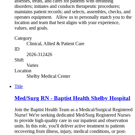
assesses, treats, and cares for patients with breathing
disorders; initiates and conducts therapeutic procedures;
maintains patient records; and selects, assembles, checks, and
operates equipment. Allow us to personally match you to the
location and team that best aligns with your experience,
values, and goals.
Category
Clinical, Allied & Patient Care
ID
2026-312426
Shift
Varies
Location
Shelby Medical Center
Title
Med/Surg RN - Baptist Health Shelby Hospital
Join the Baptist Health Team as a Medical/Surgical Registered
Nurse! We're seeking dedicated Med/Surg Registered Nurses
to provide high-quality care in our inpatient and observation
units. In this role, you'll deliver active treatment to patients
recovering from illness, injury, medical conditions, or post-