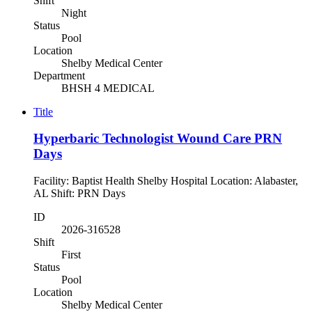
Shift
Night
Status
Pool
Location
Shelby Medical Center
Department
BHSH 4 MEDICAL
Title
Hyperbaric Technologist Wound Care PRN
Days
Facility: Baptist Health Shelby Hospital Location: Alabaster,
AL Shift: PRN Days
ID
2026-316528
Shift
First
Status
Pool
Location
Shelby Medical Center