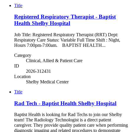
Title
Registered Respiratory Therapist - Baptist
Health Shelby Hospital
Job Title: Registered Respiratory Therapist (RRT) Dept:
Respiratory Care Status: Variable Full Time Shift : Night,
Hours 7:00pm-7:00am. BAPTIST HEALTH...
Category
Clinical, Allied & Patient Care
ID
2026-312431
Location
Shelby Medical Center
Title
Rad Tech - Baptist Health Shelby Hospital
Baptist Health is looking for Rad Techs to join our Shelby
team! The Radiology Technologist is a direct patient
caregiver. They provide quality patient care when performing
diagnostic imaging and related procedures to demonstrate