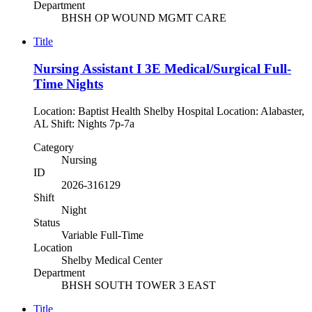
Department
BHSH OP WOUND MGMT CARE
Title
Nursing Assistant I 3E Medical/Surgical Full-
Time Nights
Location: Baptist Health Shelby Hospital Location: Alabaster,
AL Shift: Nights 7p-7a
Category
Nursing
ID
2026-316129
Shift
Night
Status
Variable Full-Time
Location
Shelby Medical Center
Department
BHSH SOUTH TOWER 3 EAST
Title