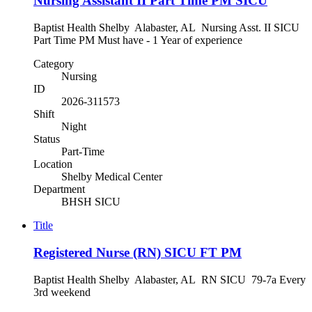
Nursing Assistant II Part Time PM SICU
Baptist Health Shelby Alabaster, AL Nursing Asst. II SICU
Part Time PM Must have - 1 Year of experience
Category
Nursing
ID
2026-311573
Shift
Night
Status
Part-Time
Location
Shelby Medical Center
Department
BHSH SICU
Title
Registered Nurse (RN) SICU FT PM
Baptist Health Shelby Alabaster, AL RN SICU 79-7a Every
3rd weekend