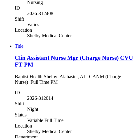
Nursing
ID
2026-312408
Shift
Varies
Location
Shelby Medical Center
Title
Clin Assistant Nurse Mgr (Charge Nurse) CVU
FT PM
Baptist Health Shelby Alabaster, AL CANM (Charge
Nurse) Full Time PM
ID
2026-312014
Shift
Night
Status
Variable Full-Time
Location
Shelby Medical Center
Department