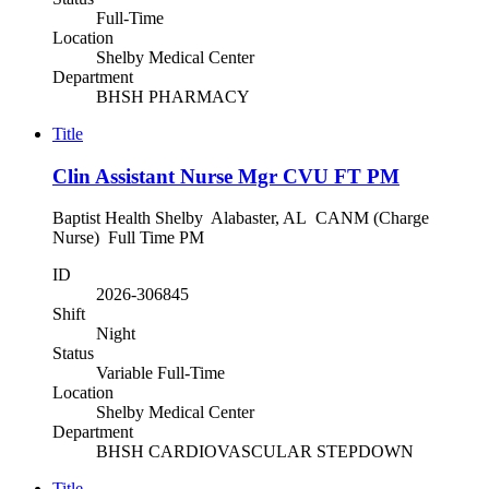
Full-Time
Location
Shelby Medical Center
Department
BHSH PHARMACY
Title
Clin Assistant Nurse Mgr CVU FT PM
Baptist Health Shelby Alabaster, AL CANM (Charge
Nurse) Full Time PM
ID
2026-306845
Shift
Night
Status
Variable Full-Time
Location
Shelby Medical Center
Department
BHSH CARDIOVASCULAR STEPDOWN
Title