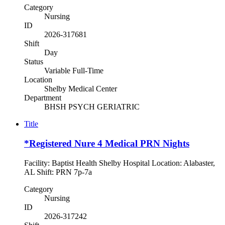
Category
Nursing
ID
2026-317681
Shift
Day
Status
Variable Full-Time
Location
Shelby Medical Center
Department
BHSH PSYCH GERIATRIC
Title
*Registered Nure 4 Medical PRN Nights
Facility: Baptist Health Shelby Hospital Location: Alabaster,
AL Shift: PRN 7p-7a
Category
Nursing
ID
2026-317242