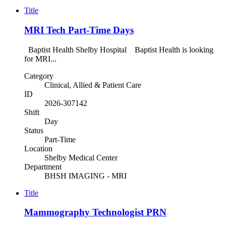
Title
MRI Tech Part-Time Days
Baptist Health Shelby Hospital Baptist Health is looking
for MRI...
Category
Clinical, Allied & Patient Care
ID
2026-307142
Shift
Day
Status
Part-Time
Location
Shelby Medical Center
Department
BHSH IMAGING - MRI
Title
Mammography Technologist PRN