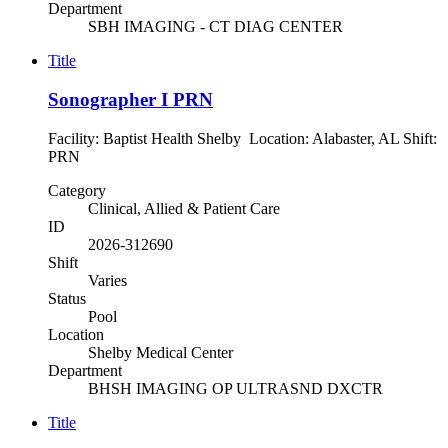
Department
SBH IMAGING - CT DIAG CENTER
Title
Sonographer I PRN
Facility: Baptist Health Shelby Location: Alabaster, AL Shift:
PRN
Category
Clinical, Allied & Patient Care
ID
2026-312690
Shift
Varies
Status
Pool
Location
Shelby Medical Center
Department
BHSH IMAGING OP ULTRASND DXCTR
Title