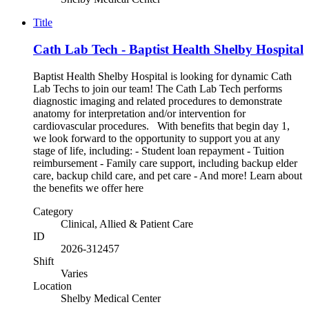
Title
Cath Lab Tech - Baptist Health Shelby Hospital
Baptist Health Shelby Hospital is looking for dynamic Cath
Lab Techs to join our team! The Cath Lab Tech performs
diagnostic imaging and related procedures to demonstrate
anatomy for interpretation and/or intervention for
cardiovascular procedures. With benefits that begin day 1,
we look forward to the opportunity to support you at any
stage of life, including: - Student loan repayment - Tuition
reimbursement - Family care support, including backup elder
care, backup child care, and pet care - And more! Learn about
the benefits we offer here
Category
Clinical, Allied & Patient Care
ID
2026-312457
Shift
Varies
Location
Shelby Medical Center