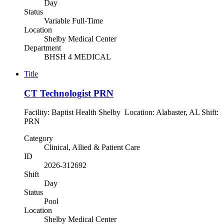
Day
Status
Variable Full-Time
Location
Shelby Medical Center
Department
BHSH 4 MEDICAL
Title
CT Technologist PRN
Facility: Baptist Health Shelby Location: Alabaster, AL Shift:
PRN
Category
Clinical, Allied & Patient Care
ID
2026-312692
Shift
Day
Status
Pool
Location
Shelby Medical Center