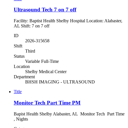
Ultrasound Tech 7 on 7 off
Facility: Baptist Health Shelby Hospital Location: Alabaster,
AL Shift: 7 on 7 off
ID
2026-315658
Shift
Third
Status
Variable Full-Time
Location
Shelby Medical Center
Department
BHSH IMAGING - ULTRASOUND
Title
Monitor Tech Part Time PM
Bapist Health Shelby Alabaster, AL Monitor Tech Part Time
, Nights