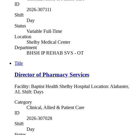
ID
2026-307111
Shift
Day
Status
Variable Full-Time
Location
Shelby Medical Center
Department
BHSH IP REHAB SVS - OT
Title
Director of Pharmacy Services
Facility: Baptist Health Shelby Hospital Location: Alabaster,
AL Shift: Days
Category
Clinical, Allied & Patient Care
ID
2026-307028
Shift
Day
Status