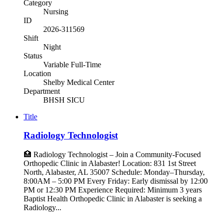
Category
Nursing
ID
2026-311569
Shift
Night
Status
Variable Full-Time
Location
Shelby Medical Center
Department
BHSH SICU
Title
Radiology Technologist
🏥 Radiology Technologist – Join a Community-Focused
Orthopedic Clinic in Alabaster! Location: 831 1st Street
North, Alabaster, AL 35007 Schedule: Monday–Thursday,
8:00AM – 5:00 PM Every Friday: Early dismissal by 12:00
PM or 12:30 PM Experience Required: Minimum 3 years
Baptist Health Orthopedic Clinic in Alabaster is seeking a
Radiology...