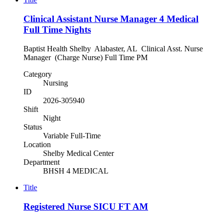
Clinical Assistant Nurse Manager 4 Medical
Full Time Nights
Baptist Health Shelby Alabaster, AL Clinical Asst. Nurse
Manager (Charge Nurse) Full Time PM
Category
Nursing
ID
2026-305940
Shift
Night
Status
Variable Full-Time
Location
Shelby Medical Center
Department
BHSH 4 MEDICAL
Title
Registered Nurse SICU FT AM