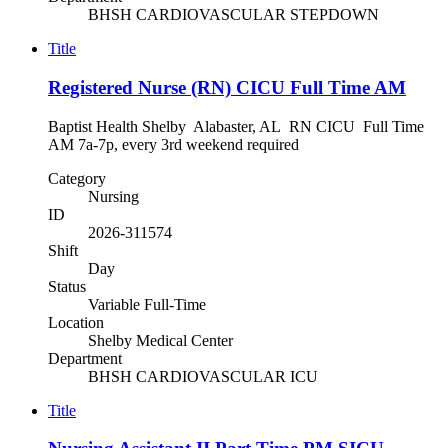
BHSH CARDIOVASCULAR STEPDOWN
Title
Registered Nurse (RN) CICU Full Time AM
Baptist Health Shelby Alabaster, AL RN CICU Full Time
AM 7a-7p, every 3rd weekend required
Category
Nursing
ID
2026-311574
Shift
Day
Status
Variable Full-Time
Location
Shelby Medical Center
Department
BHSH CARDIOVASCULAR ICU
Title