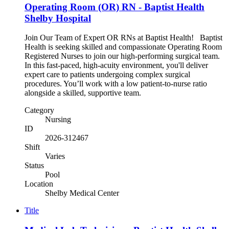
Operating Room (OR) RN - Baptist Health
Shelby Hospital
Join Our Team of Expert OR RNs at Baptist Health! Baptist
Health is seeking skilled and compassionate Operating Room
Registered Nurses to join our high-performing surgical team.
In this fast-paced, high-acuity environment, you'll deliver
expert care to patients undergoing complex surgical
procedures. You’ll work with a low patient-to-nurse ratio
alongside a skilled, supportive team.
Category
Nursing
ID
2026-312467
Shift
Varies
Status
Pool
Location
Shelby Medical Center
Title