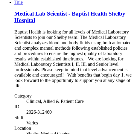
Title
Medical Lab Scientist - Baptist Health Shelby
Hospital
Baptist Health is looking for all levels of Medical Laboratory
Scientists to join our Shelby team! The Medical Laboratory
Scientist analyzes blood and body fluids using both automated
and complex manual methods following established policies
and procedures to ensure the highest quality of laboratory
results within established timeframes. We are looking for
Medical Laboratory Scientists I, II, III, and Senior level
professionals. Please keep in mind that level advancement is
available and encouraged! With benefits that begin day 1, we
look forward to the opportunity to support you at any stage of
life,...
Category
Clinical, Allied & Patient Care
ID
2026-312460
Shift
Varies
Location
Shelby Medical Center