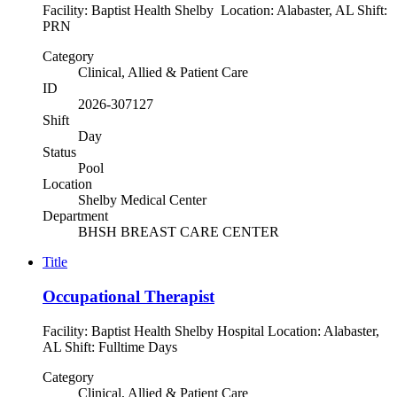
Facility: Baptist Health Shelby Location: Alabaster, AL Shift:
PRN
Category
Clinical, Allied & Patient Care
ID
2026-307127
Shift
Day
Status
Pool
Location
Shelby Medical Center
Department
BHSH BREAST CARE CENTER
Title
Occupational Therapist
Facility: Baptist Health Shelby Hospital Location: Alabaster,
AL Shift: Fulltime Days
Category
Clinical, Allied & Patient Care