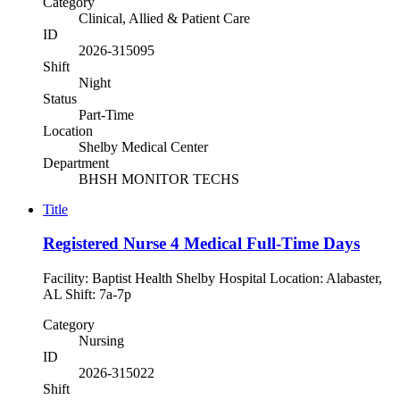
Category
Clinical, Allied & Patient Care
ID
2026-315095
Shift
Night
Status
Part-Time
Location
Shelby Medical Center
Department
BHSH MONITOR TECHS
Title
Registered Nurse 4 Medical Full-Time Days
Facility: Baptist Health Shelby Hospital Location: Alabaster,
AL Shift: 7a-7p
Category
Nursing
ID
2026-315022
Shift