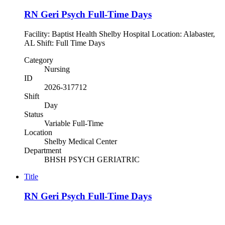
RN Geri Psych Full-Time Days
Facility: Baptist Health Shelby Hospital Location: Alabaster,
AL Shift: Full Time Days
Category
Nursing
ID
2026-317712
Shift
Day
Status
Variable Full-Time
Location
Shelby Medical Center
Department
BHSH PSYCH GERIATRIC
Title
RN Geri Psych Full-Time Days