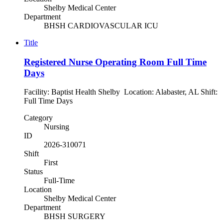
Shelby Medical Center
Department
BHSH CARDIOVASCULAR ICU
Title
Registered Nurse Operating Room Full Time
Days
Facility: Baptist Health Shelby Location: Alabaster, AL Shift:
Full Time Days
Category
Nursing
ID
2026-310071
Shift
First
Status
Full-Time
Location
Shelby Medical Center
Department
BHSH SURGERY