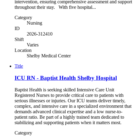
intervention, ensuring comprehensive assessment and support
throughout their stay. With five hospital...
Category
Nursing
ID
2026-312410
Shift
Varies
Location
Shelby Medical Center
Title
ICU RN - Baptist Health Shelby Hospital
Baptist Health is seeking skilled Intensive Care Unit
Registered Nurses to provide critical care to patients with
serious illnesses or injuries. Our ICU teams deliver timely,
complex, and intensive care in a specialized environment that
demands advanced clinical expertise and a low nurse-to-
patient ratio. Be part of a highly trained team dedicated to
stabilizing and supporting patients when it matters most.
Category