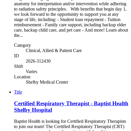
anatomy for interpretation and/or intervention while adhering
to radiation safety principles. With benefits that begin day 1,
we look forward to the opportunity to support you at any
stage of life, including: - Student loan repayment - Tuition
reimbursement - Family care support, including backup elder
care, backup child care, and pet care - And more! Learn about
the...
Category
Clinical, Allied & Patient Care
ID
2026-312430
Shift
Varies
Location
Shelby Medical Center
Title
Certified Respiratory Therapist - Baptist Health
Shelby Hospital
Baptist Health is looking for Certified Respiratory Therapists
to join our team! The Certified Respiratory Therapist (CRT)