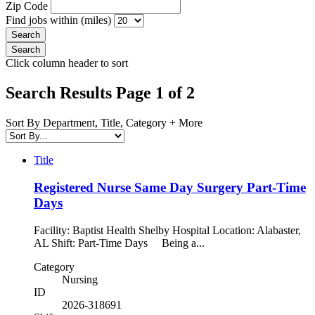
Zip Code
Find jobs within (miles)
Click column header to sort
Search Results Page 1 of 2
Sort By Department, Title, Category + More
Title
Registered Nurse Same Day Surgery Part-Time
Days
Facility: Baptist Health Shelby Hospital Location: Alabaster,
AL Shift: Part-Time Days Being a...
Category
Nursing
ID
2026-318691