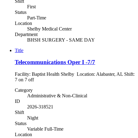
Shift
First
Status
Part-Time
Location
Shelby Medical Center
Department
BHSH SURGERY - SAME DAY
Title
Telecommunications Oper I -7/7
Facility: Baptist Health Shelby Location: Alabaster, AL Shift:
7 on 7 off
Category
Administrative & Non-Clinical
ID
2026-318521
Shift
Night
Status
Variable Full-Time
Location