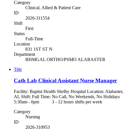
Category
Clinical, Allied & Patient Care
ID
2026-311554
Shift
First
Status
Full-Time
Location
831 1ST ST N
Department
BHMGAL ORTHO/PSMO ALABASTER
Title
Cath Lab Clinical Assistant Nurse Manager
Facility: Baptist Health Shelby Hospital Location: Alabaster,
AL Shift: Full Time; No Call, No Weekends, No Holidays
5:30am - 6pm 3 - 12 hours shifts per week
Category
Nursing
ID
2026-310953