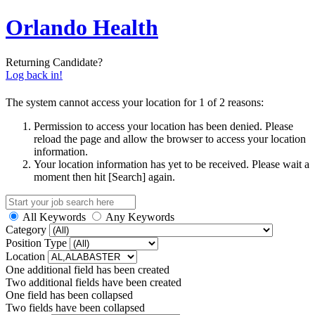
Orlando Health
Returning Candidate?
Log back in!
The system cannot access your location for 1 of 2 reasons:
Permission to access your location has been denied. Please
reload the page and allow the browser to access your location
information.
Your location information has yet to be received. Please wait a
moment then hit [Search] again.
All Keywords
Any Keywords
Category
Position Type
Location
One additional field has been created
Two additional fields have been created
One field has been collapsed
Two fields have been collapsed